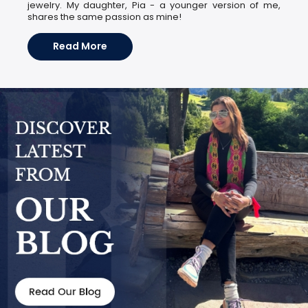
jewelry. My daughter, Pia - a younger version of me,
shares the same passion as mine!
Read More