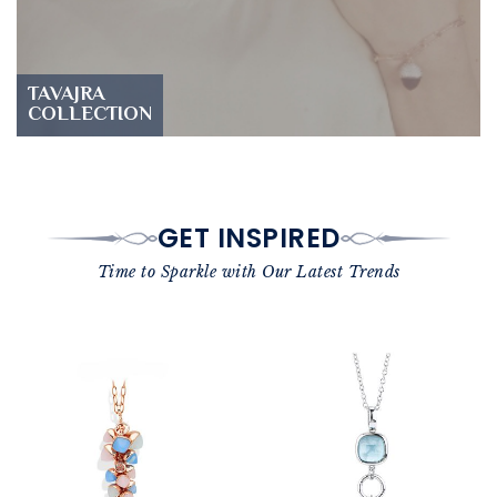
TAVAJRA
COLLECTION
GET INSPIRED
Time to Sparkle with Our Latest Trends