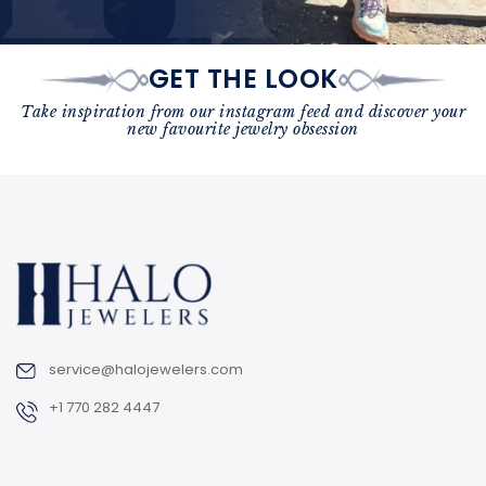
GET THE LOOK
Take inspiration from our instagram feed and discover your
new favourite jewelry obsession
service@halojewelers.com
+1 770 282 4447