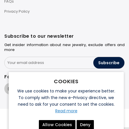
FAQs
Privacy Policy
Subscribe to our newsletter
Get insider information about new jewelry, exclude offers and
more
Subscribe
Follow us on
COOKIES
We use cookies to make your experience better.
To comply with the new e-Privacy directive, we
need to ask for your consent to set the cookies.
Read more
© 2026 Halo Jewelers. All rights reserved.
Allow Cookies
Deny
Terms & Conditions
Privacy Policy