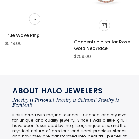
True Wave Ring
Concentric circular Rose
$579.00
Gold Necklace
$259.00
ABOUT HALO JEWELERS
Jewelry is Personal! Jewelry is Cultural! Jewelry is
Fashion!!
It all started with me, the founder - Chenab, and my love
for unique and quality jewelry. Since I was a little girl, I
have been fascinated by the glitter, uniqueness, and the
mystical nature of precious and semi-precious stones
and how they are transformed into beautiful pieces of