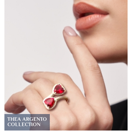
THEA ARGENTO
COLLECTION