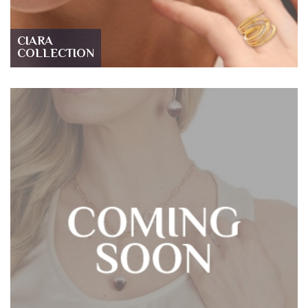
CIARA
COLLECTION