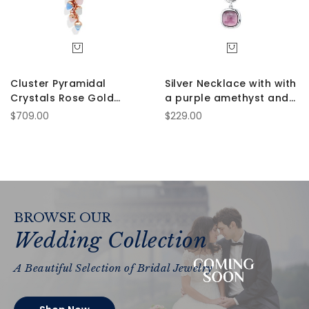
Cluster Pyramidal
Silver Necklace with with
Crystals Rose Gold
a purple amethyst and
Necklace
aquamarine crystals
$709.00
$229.00
BROWSE OUR
Wedding Collection
A Beautiful Selection of Bridal Jewelry