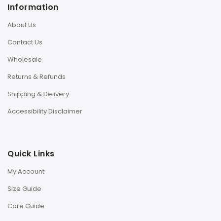
Information
About Us
Contact Us
Wholesale
Returns & Refunds
Shipping & Delivery
Accessibility Disclaimer
Quick Links
My Account
Size Guide
Care Guide