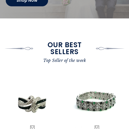
Shop Now
OUR BEST
SELLERS
Top Seller of the week