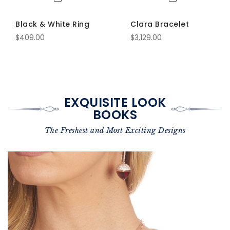
Black & White Ring
Clara Bracelet
$409.00
$3,129.00
EXQUISITE LOOK
BOOKS
The Freshest and Most Exciting Designs