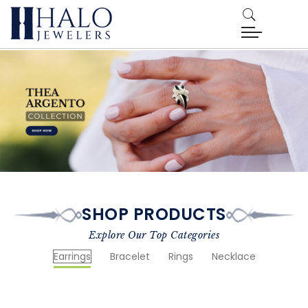
SHOP PRODUCTS
Explore Our Top Categories
Earrings
Bracelet
Rings
Necklace