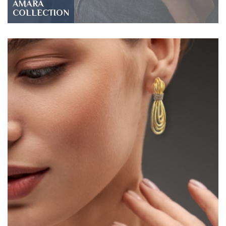
AMARA
COLLECTION