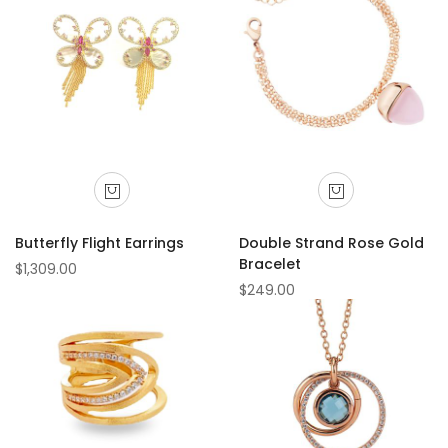
Butterfly Flight Earrings
Double Strand Rose Gold
Bracelet
$1,309.00
$249.00