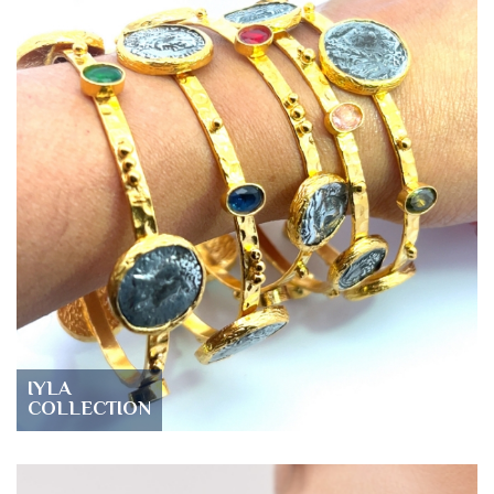
IYLA
COLLECTION