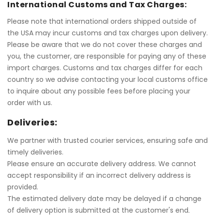
International Customs and Tax Charges:
Please note that international orders shipped outside of
the USA may incur customs and tax charges upon delivery.
Please be aware that we do not cover these charges and
you, the customer, are responsible for paying any of these
import charges. Customs and tax charges differ for each
country so we advise contacting your local customs office
to inquire about any possible fees before placing your
order with us.
Deliveries:
We partner with trusted courier services, ensuring safe and
timely deliveries.
Please ensure an accurate delivery address. We cannot
accept responsibility if an incorrect delivery address is
provided.
The estimated delivery date may be delayed if a change
of delivery option is submitted at the customer's end
.