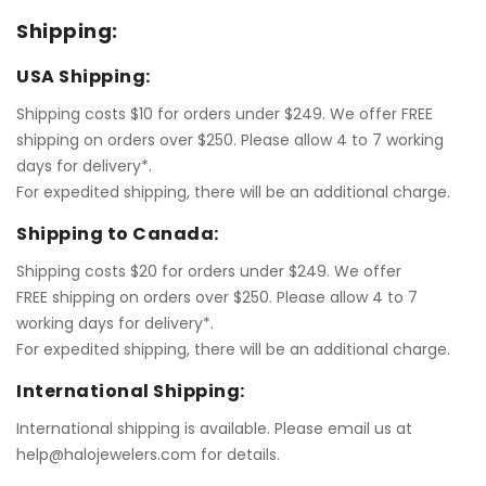
Shipping:
USA Shipping:
Shipping costs $10 for orders under $249. We offer FREE
shipping on orders over $250. Please allow 4 to 7 working
days for delivery*.
For expedited shipping, there will be an additional charge.
Shipping to Canada:
Shipping costs $20 for orders under $249. We offer
FREE shipping on orders over $250. Please allow 4 to 7
working days for delivery*.
For expedited shipping, there will be an additional charge.
International Shipping:
International shipping is available. Please email us at
help@halojewelers.com for details.