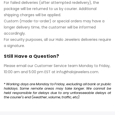
For failed deliveries (after attempted redelivery), the
package will be returned to us by courier. Additional
shipping charges will be applied.
Custom (made-to-order) or special orders may have a
longer delivery time, the customer will be informed
accordingly.
For security purposes, all our Halo Jewelers deliveries require
a signature.
Still Have a Question?
Please email our Customer Service team Monday to Friday,
10:00 am and 5:00 pm EST at
info@halojewelers.com
.
* Working days are Monday to Friday, excluding all bank or public
holidays. Some remote areas may take longer. We cannot be
held responsible for delays due to any unforeseeable delays at
the courier's end (weather, volume, traffic, etc).