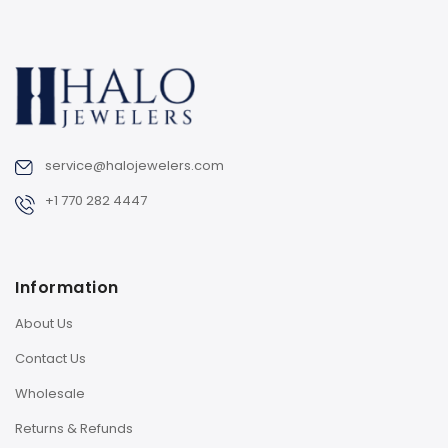
service@halojewelers.com
+1 770 282 4447
Information
About Us
Contact Us
Wholesale
Returns & Refunds