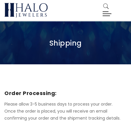
Shipping
Order Processing:
Please allow 3-5 business days to process your order.
Once the order is placed, you will receive an email
confirming your order and the shipment tracking details.