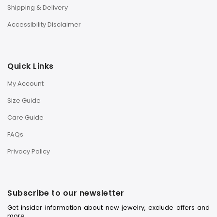
Shipping & Delivery
Accessibility Disclaimer
Quick Links
My Account
Size Guide
Care Guide
FAQs
Privacy Policy
Subscribe to our newsletter
Get insider information about new jewelry, exclude offers and
more