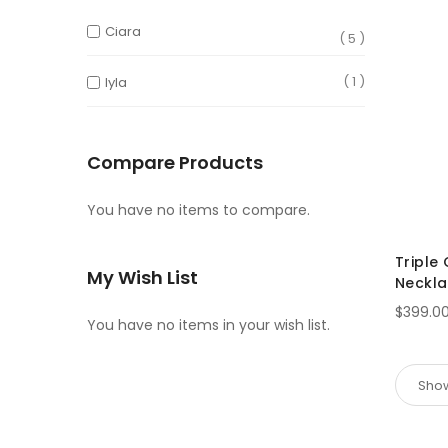
Ciara
5
1
Iyla
Compare Products
You have no items to compare.
Triple
My Wish List
Neckl
$399.0
You have no items in your wish list.