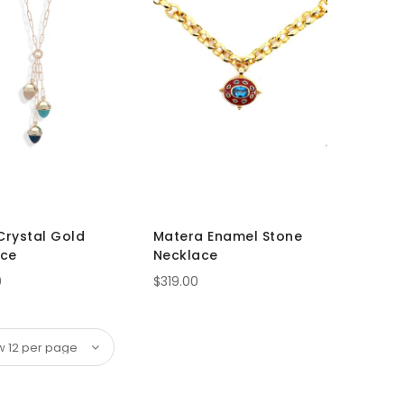
 Crystal Gold
Matera Enamel Stone
ace
Necklace
0
$319.00