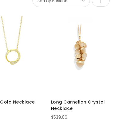
Set
Descending
Direction
 Gold Necklace
Long Carnelian Crystal
Necklace
$539.00