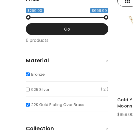
Gri
View
as
$259.00
$659.99
Go
6 products
Material
Bronze
2
925 Silver
Gold Y
22K Gold Plating Over Brass
Moonst
Crysta
$659.0
Collection