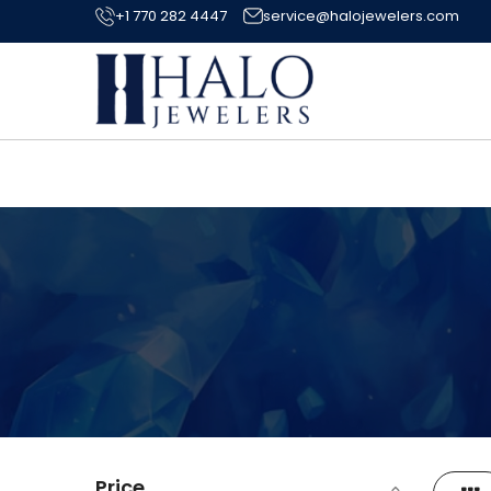
+1 770 282 4447
service@halojewelers.com
Price