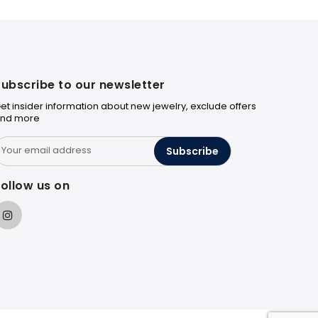
ubscribe to our newsletter
et insider information about new jewelry, exclude offers
nd more
Subscribe
ollow us on