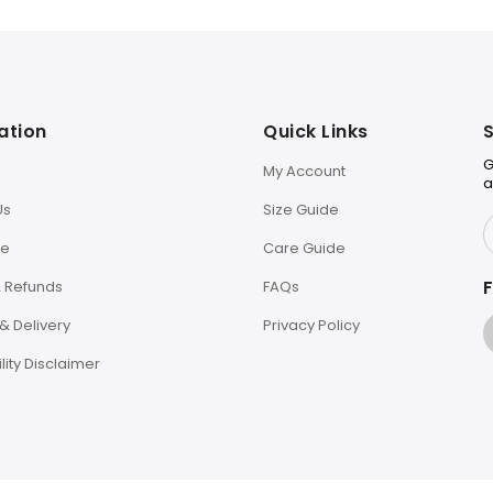
ation
Quick Links
S
G
My Account
a
Us
Size Guide
le
Care Guide
F
& Refunds
FAQs
& Delivery
Privacy Policy
lity Disclaimer