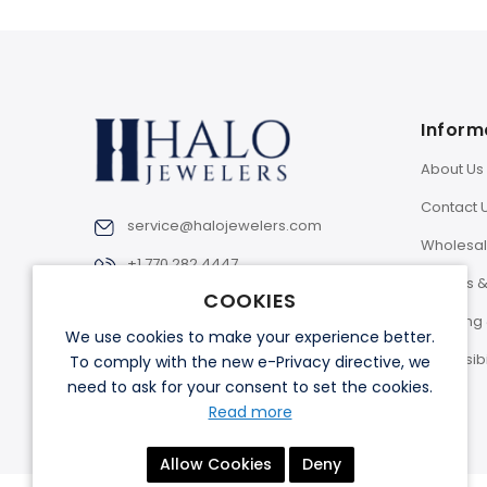
Inform
About Us
Contact 
service@halojewelers.com
Wholesa
+1 770 282 4447
Returns 
COOKIES
Shipping 
We use cookies to make your experience better.
Accessibi
To comply with the new e-Privacy directive, we
need to ask for your consent to set the cookies.
Read more
Allow Cookies
Deny