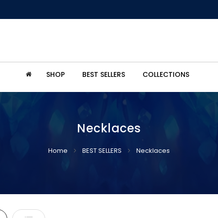
SHOP
BEST SELLERS
COLLECTIONS
Necklaces
Home
BEST SELLERS
Necklaces