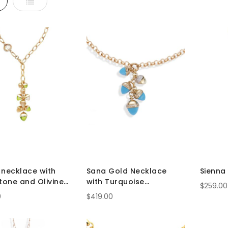
d
List
 necklace with
Sana Gold Necklace
Sienna
one and Olivine
with Turquoise
$259.00
ls
Pyramidal Crystals
0
$419.00