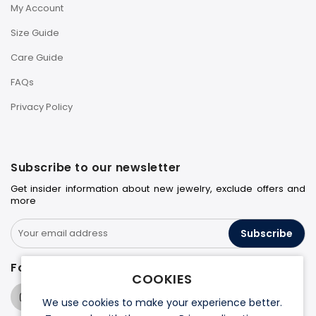
My Account
Size Guide
Care Guide
FAQs
Privacy Policy
Subscribe to our newsletter
Get insider information about new jewelry, exclude offers and
more
Subscribe
Follow us on
COOKIES
We use cookies to make your experience better.