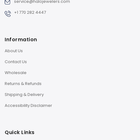
service@halojewelers.com
+1 770 282 4447
Information
About Us
Contact Us
Wholesale
Returns & Refunds
Shipping & Delivery
Accessibility Disclaimer
Quick Links