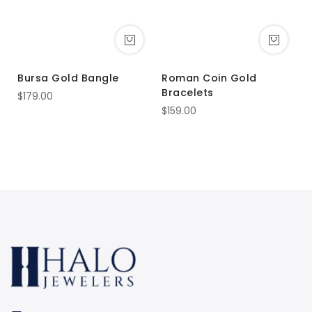
Bursa Gold Bangle
Roman Coin Gold
E
Bracelets
B
$179.00
$159.00
$