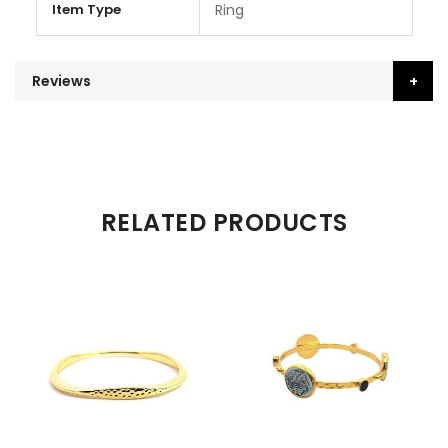
Item Type
Ring
Reviews
RELATED PRODUCTS