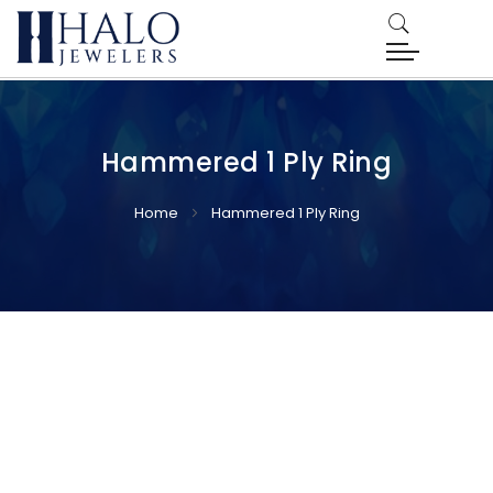
Hammered 1 Ply Ring
Home
Hammered 1 Ply Ring
Skip
Skip
to
to
the
the
end
beginning