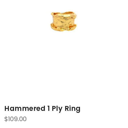
of
of
the
the
images
images
gallery
gallery
Hammered 1 Ply Ring
$109.00