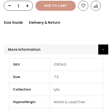
-
+
ADD TO CART
Size Guide
Delivery & Return
More Information
More
SKU
ITR04G
Information
Size
7.5
Collection
Iyla
Hypoallergic
Nickel & Lead Free