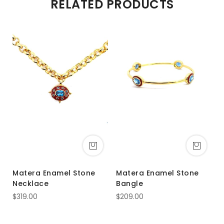
RELATED PRODUCTS
Matera Enamel Stone
Matera Enamel Stone
Necklace
Bangle
$319.00
$209.00