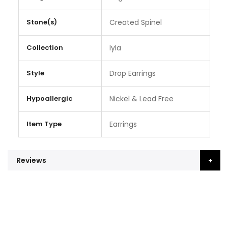
Stone(s)
Created Spinel
Collection
Iyla
Style
Drop Earrings
Hypoallergic
Nickel & Lead Free
Item Type
Earrings
Reviews