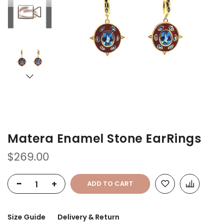
of
of
the
the
images
images
gallery
gallery
Matera Enamel Stone EarRings
$269.00
-
+
ADD TO CART
Size Guide
Delivery & Return