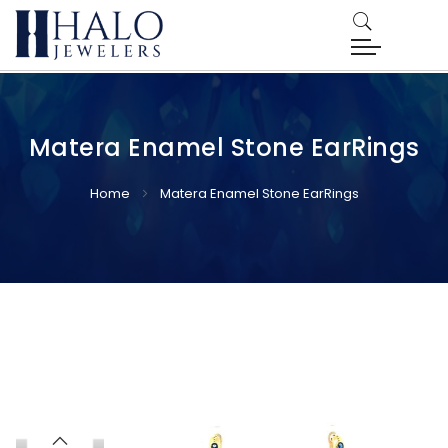
Matera Enamel Stone EarRings
Home
Matera Enamel Stone EarRings
Skip
Skip
to
to
the
the
end
beginning