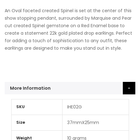
An Oval faceted created Spinel is set at the center of this
show stopping pendant, surrounded by Marquise and Pear
cut created Spinel gemstone on a Red Enamel base to
create a statement 22k gold plated drop earRings. Perfect
for adding a touch of sophistication to any outfit, these
earRings are designed to make you stand out in style.
More Information
More
SKU
IHE02G
Information
Size
37mmX25mm
Weight
10 grams