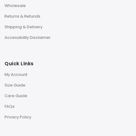
Wholesale
Returns & Refunds
Shipping & Delivery
Accessibility Disclaimer
Quick Links
My Account
Size Guide
Care Guide
FAQs
Privacy Policy