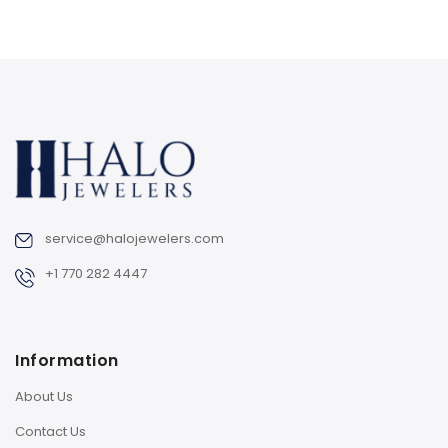
service@halojewelers.com
+1 770 282 4447
Information
About Us
Contact Us