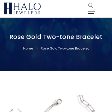
Rose Gold Two-tone Bracelet
Home
Rose Gold Two-tone Bracelet
Skip
Skip
to
to
the
the
end
beginning