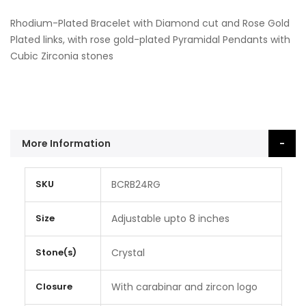
Rhodium-Plated Bracelet with Diamond cut and Rose Gold
Plated links, with rose gold-plated Pyramidal Pendants with
Cubic Zirconia stones
More Information
More
SKU
BCRB24RG
Information
Size
Adjustable upto 8 inches
Stone(s)
Crystal
Closure
With carabinar and zircon logo