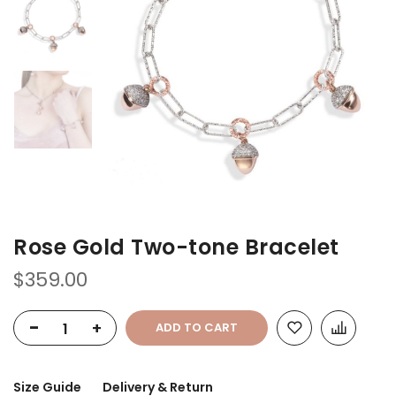
of
of
the
the
images
images
gallery
gallery
Rose Gold Two-tone Bracelet
$359.00
-
+
ADD TO CART
Size Guide
Delivery & Return