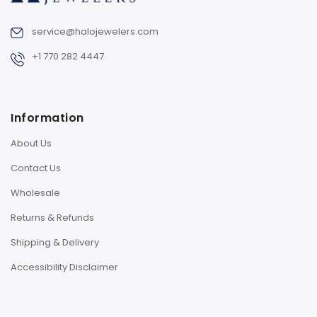
service@halojewelers.com
+1 770 282 4447
Information
About Us
Contact Us
Wholesale
Returns & Refunds
Shipping & Delivery
Accessibility Disclaimer