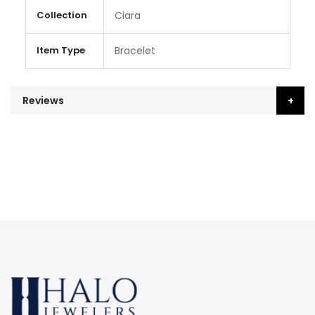
Collection
Ciara
Item Type
Bracelet
Reviews