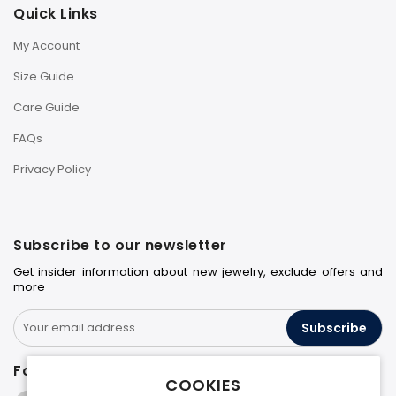
Quick Links
My Account
Size Guide
Care Guide
FAQs
Privacy Policy
Subscribe to our newsletter
Get insider information about new jewelry, exclude offers and
more
Subscribe
Follow us on
COOKIES